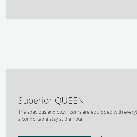
Superior QUEEN
The spacious and cozy rooms are equipped with everyt
a comfortable stay at the hotel.