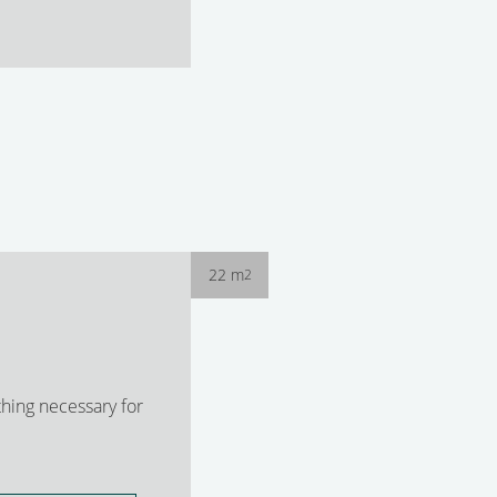
22 m
2
hing necessary for