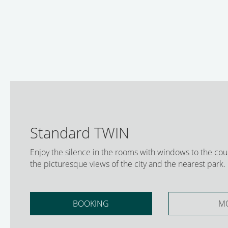
Standard TWIN
Enjoy the silence in the rooms with windows to the cou
the picturesque views of the city and the nearest park.
BOOKING
M