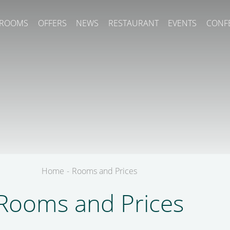
ROOMS
OFFERS
NEWS
RESTAURANT
EVENTS
CONF
Home
-
Rooms and Prices
Rooms and Prices