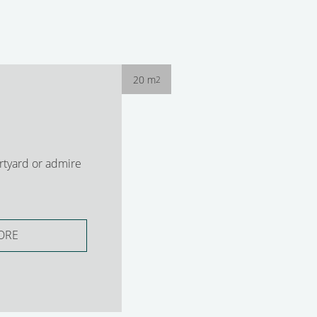
20 m
2
rtyard or admire
ORE