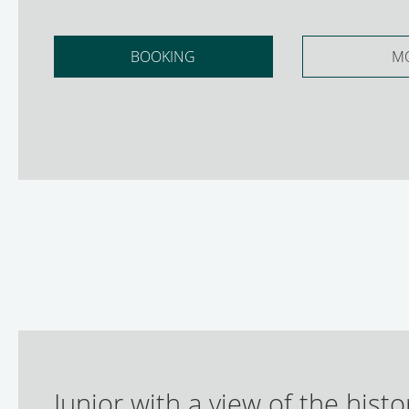
BOOKING
M
Junior with a view of the histo