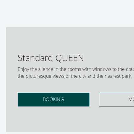
Standard QUEEN
Enjoy the silence in the rooms with windows to the cou
the picturesque views of the city and the nearest park.
BOOKING
M