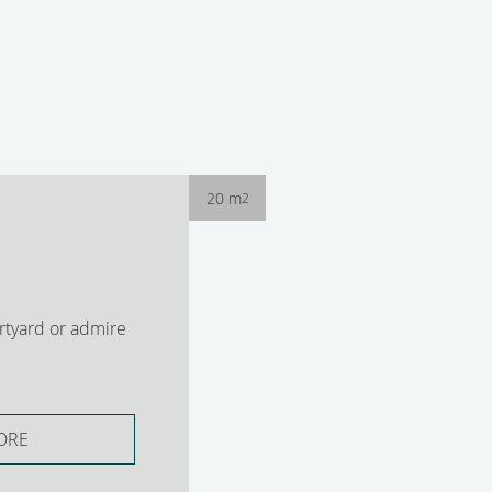
20 m
2
rtyard or admire
ORE