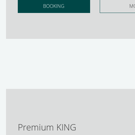
BOOKING
M
Premium KING