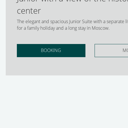
center
The elegant and spacious Junior Suite with a separate liv
for a family holiday and a long stay in Moscow.
BOOKING
M