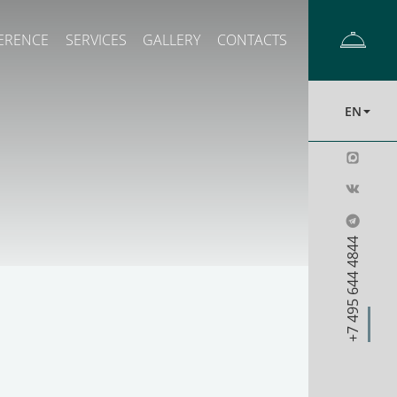
ERENCE
SERVICES
GALLERY
CONTACTS
EN
+7 495 644 4844