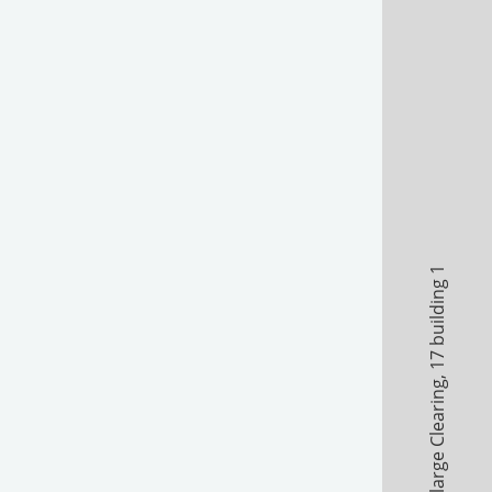
17 building 1
,
A large Clearing