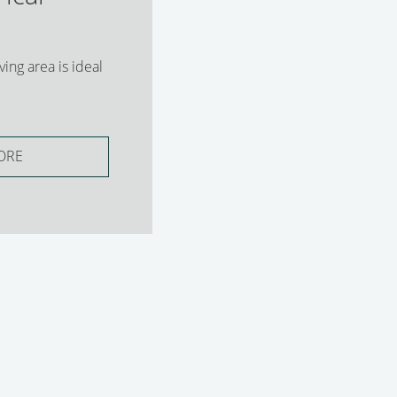
ing area is ideal
ORE